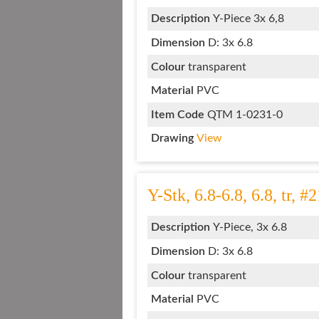
Description
Y-Piece 3x 6,8
Dimension
D: 3x 6.8
Colour
transparent
Material
PVC
Item Code
QTM 1-0231-0
Drawing
View
Y-Stk, 6.8-6.8, 6.8, tr, #
Description
Y-Piece, 3x 6.8
Dimension
D: 3x 6.8
Colour
transparent
Material
PVC