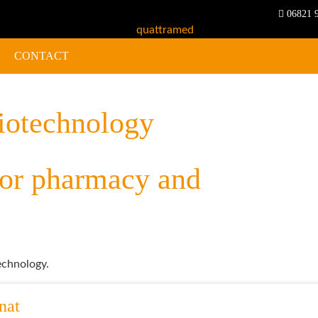
06821 
CONTACT
iotechnology
chnology.
nat