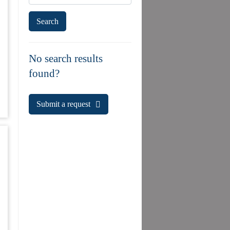
No search results
found?
Submit a request