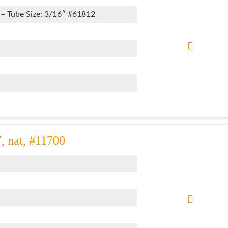
 – Tube Size: 3/16″ #61812
″, nat, #11700