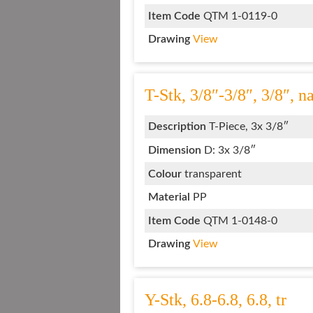
Item Code
QTM 1-0119-0
Drawing
View
T-Stk, 3/8″-3/8″, 3/8″, na
Description
T-Piece, 3x 3/8″
Dimension
D: 3x 3/8″
Colour
transparent
Material
PP
Item Code
QTM 1-0148-0
Drawing
View
Y-Stk, 6.8-6.8, 6.8, tr