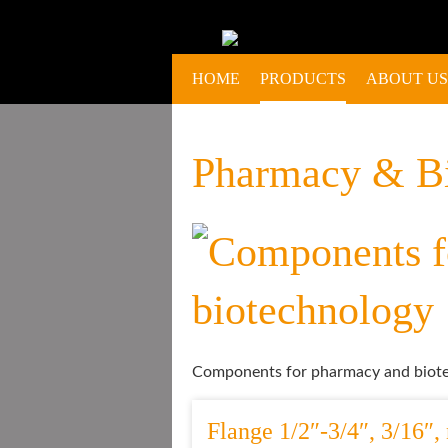
HOME
PRODUCTS
ABOUT US
Pharmacy & B
Components for pharmacy and biote
Flange 1/2″-3/4″, 3/16″, 