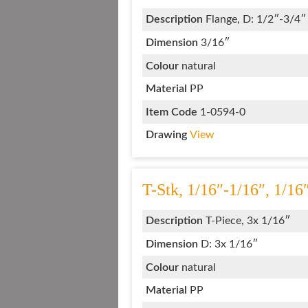
Description
Flange, D: 1/2″-3/4″
Dimension
3/16″
Colour
natural
Material
PP
Item Code
1-0594-0
Drawing
View
T-Stk, 1/16″-1/16″, 1/16
Description
T-Piece, 3x 1/16″
Dimension
D: 3x 1/16″
Colour
natural
Material
PP