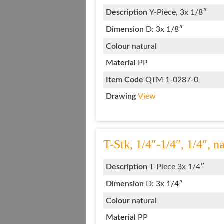
Description
Y-Piece, 3x 1/8″
Dimension
D: 3x 1/8″
Colour
natural
Material
PP
Item Code
QTM 1-0287-0
Drawing
View
T-Stk, 1/4″-1/4″, 1/4″, n
Description
T-Piece 3x 1/4″
Dimension
D: 3x 1/4″
Colour
natural
Material
PP