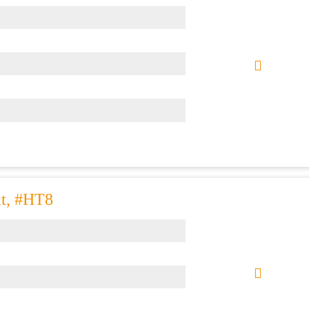
at, #HT8