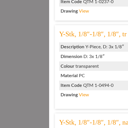
Item Code
QTM 1-0237-0
Drawing
View
Y-Stk, 1/8″-1/8″, 1/8″, tr
Description
Y-Piece, D: 3x 1/8″
Dimension
D: 3x 1/8″
Colour
transparent
Material
PC
Item Code
QTM 1-0494-0
Drawing
View
Y-Stk, 1/8″-1/8″, 1/8″, 