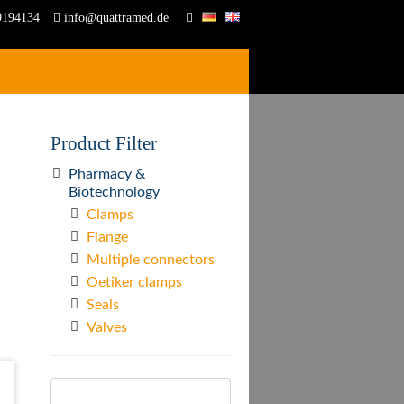
9194134
info@quattramed.de
Product Filter
Pharmacy &
Biotechnology
Clamps
Flange
Multiple connectors
Oetiker clamps
Seals
Valves
Search
for: