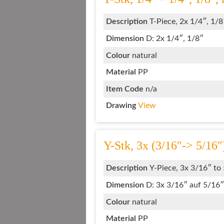
Description
T-Piece, 2x 1/4″, 1/8
Dimension
D: 2x 1/4″, 1/8″
Colour
natural
Material
PP
Item Code
n/a
Drawing
View
Y-Stk, 3x (3/16″-> 5/16″
Description
Y-Piece, 3x 3/16″ to
Dimension
D: 3x 3/16″ auf 5/16″
Colour
natural
Material
PP