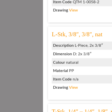
Item Code
QTM 1-0058-2
Drawing
View
L-Stk, 3/8″, 3/8″, nat
Description
L-Piece, 2x 3/8″
Dimension
D: 2x 3/8″
Colour
natural
Material
PP
Item Code
n/a
Drawing
View
T-Stk, 1/4″ – 1/4″, 1/8″, 