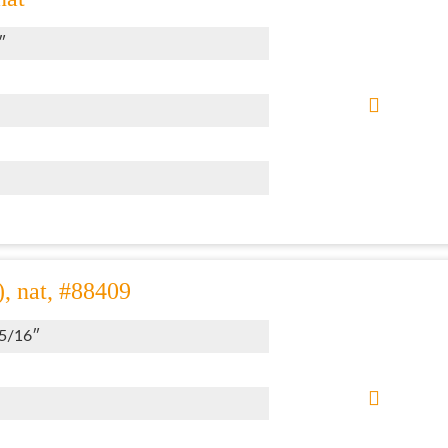
″
), nat, #88409
 5/16″