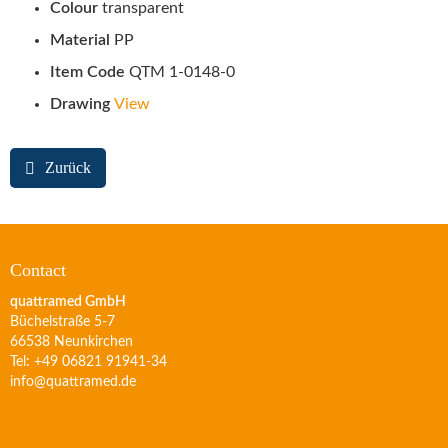
Colour
transparent
Material
PP
Item Code
QTM 1-0148-0
Drawing
View
Zurück
Contact
quattramed GmbH
Büchelstraße 5-7
66538 Neunkirchen
Tel: +49 06821 91941-34
info@quattramed.de