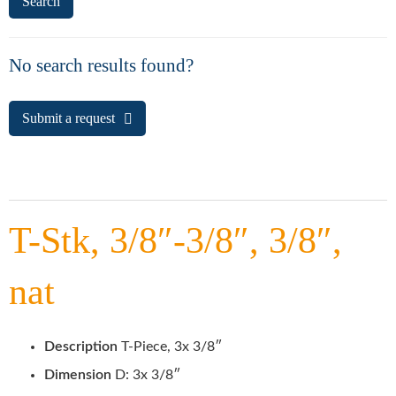
No search results found?
Submit a request
T-Stk, 3/8″-3/8″, 3/8″,
nat
Description
T-Piece, 3x 3/8″
Dimension
D: 3x 3/8″