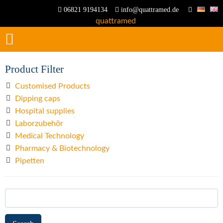
06821 9194134
info@quattramed.de
Product Filter
Customised Products
Dipping caps
Hospital supplies
Laborzubehör
Medical Technology
Pharmacy & Biotechnology
Pipetten
Search
for: