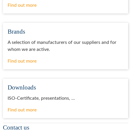
Find out more
Brands
A selection of manufacturers of our suppliers and for
whom we are active.
Find out more
Downloads
ISO-Certificate, presentations, …
Find out more
Contact us