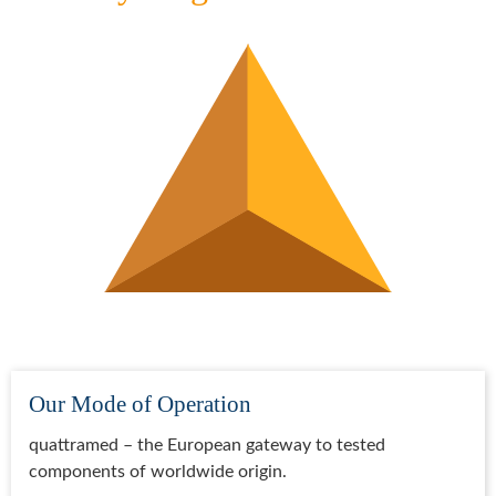
Our Mode of Operation
quattramed – the European gateway to tested
components of worldwide origin.