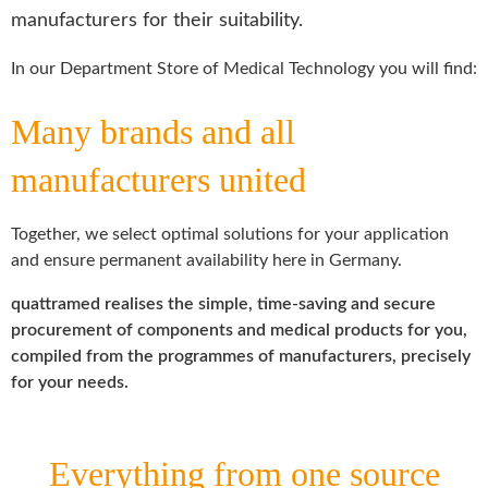
manufacturers for their suitability.
In our Department Store of Medical Technology you will find:
Many brands and all
manufacturers united
Together, we select optimal solutions for your application
and ensure permanent availability here in Germany.
quattramed realises the simple, time-saving and secure
procurement of components and medical products for you,
compiled from the programmes of manufacturers, precisely
for your needs.
Everything from one source