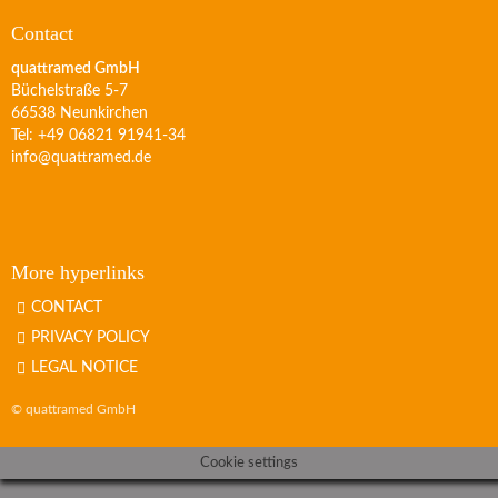
Contact
quattramed GmbH
Büchelstraße 5-7
66538 Neunkirchen
Tel: +49 06821 91941-34
info@quattramed.de
More hyperlinks
CONTACT
PRIVACY POLICY
LEGAL NOTICE
© quattramed GmbH
Cookie settings