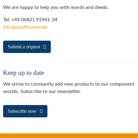
We are happy to help you with words and deeds.
Tel: +49 06821 91941-34
info@quattramed.de
Submit a request
Keep up to date
We strive to constantly add new products to our component
worlds. Subscribe to our newsletter.
Subscribe now