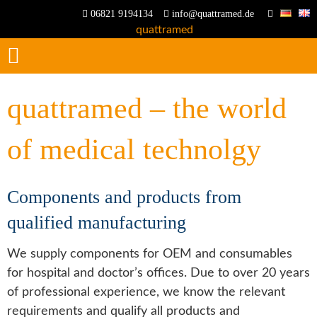
06821 9194134
info@quattramed.de
quattramed – the world
of medical technolgy
Components and products from
qualified manufacturing
We supply components for OEM and consumables
for hospital and doctor’s offices. Due to over 20 years
of professional experience, we know the relevant
requirements and qualify all products and