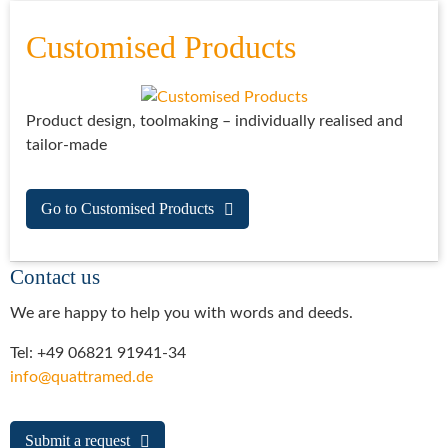
Customised Products
Product design, toolmaking – individually realised and
tailor-made
Go to Customised Products
Contact us
We are happy to help you with words and deeds.
Tel: +49 06821 91941-34
info@quattramed.de
Submit a request