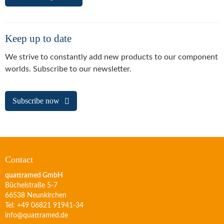
Keep up to date
We strive to constantly add new products to our component
worlds. Subscribe to our newsletter.
Subscribe now
Contact
quattramed GmbH
Büchelstraße 5-7
66538 Neunkirchen
Tel: +49 06821 91941-34
info@quattramed.de