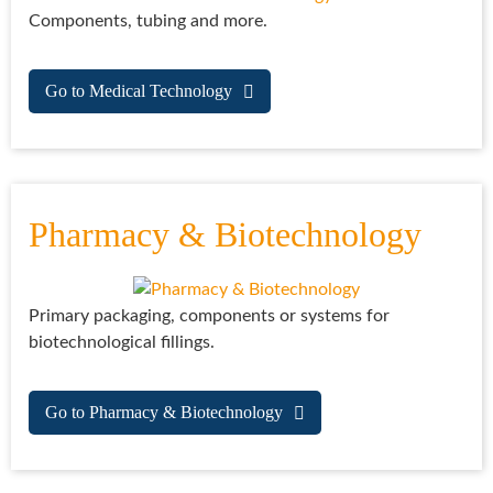
Components, tubing and more.
Go to Medical Technology
Pharmacy & Biotechnology
Primary packaging, components or systems for
biotechnological fillings.
Go to Pharmacy & Biotechnology