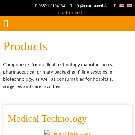
06821 9194134
info@quattramed.de
Products
Components for medical technology manufacturers,
pharmaceutical primary packaging, filling systems in
biotechnology, as well as consumables for hospitals,
surgeries and care facilities
Medical Technology