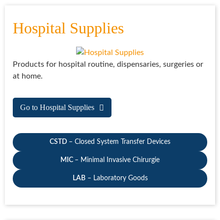
Hospital Supplies
Products for hospital routine, dispensaries, surgeries or
at home.
Go to Hospital Supplies
CSTD
– Closed System Transfer Devices
MIC
– Minimal Invasive Chirurgie
LAB
– Laboratory Goods