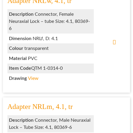
Adapter NRLw, 4.1, tr
Description
Connector, Female
Neuraxial Lock – tube Size: 4.1, 80369-
6
Dimension
NRLf, D: 4.1
Colour
transparent
Material
PVC
Item Code
QTM 1-0314-0
Drawing
View
Adapter NRLm, 4.1, tr
Description
Connector, Male Neuraxial
Lock – Tube Size: 4.1, 80369-6