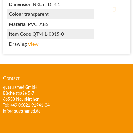
Dimension
NRLm, D: 4.1
Colour
transparent
Material
PVC, ABS
Item Code
QTM 1-0315-0
Drawing
View
Contact
quattramed GmbH
Büchelstraße 5-7
66538 Neunkirchen
Tel: +49 06821 91941-34
info@quattramed.de