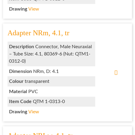
Drawing
View
Adapter NRm, 4.1, tr
Description
Connector, Male Neuraxial
– Tube Size: 4.1, 80369-6 (Nut: QTM1-
0312-0)
Dimension
NRm, D: 4.1
Colour
transparent
Material
PVC
Item Code
QTM 1-0313-0
Drawing
View