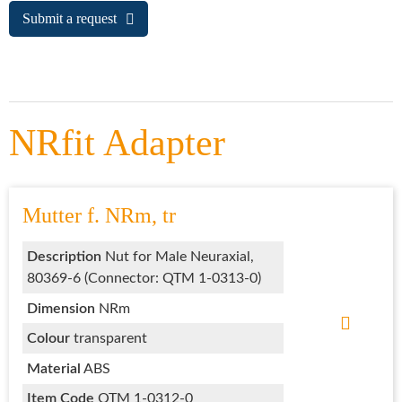
Submit a request
NRfit Adapter
Mutter f. NRm, tr
Description
Nut for Male Neuraxial,
80369-6 (Connector: QTM 1-0313-0)
Dimension
NRm
Colour
transparent
Material
ABS
Item Code
QTM 1-0312-0