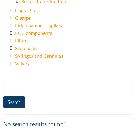
Respiration / Suction
Caps, Plugs
Clamps
Drip chambers, spikes
ECC components
Filters
Stopcocks
Syringes and Cannulas
Valves
Search
for:
No search results found?