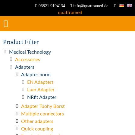
06821 9194134
info@quattramed.de
Product Filter
Medical Technology
Accessories
Adapters
Adapter norm
EN Adapters
Luer Adapter
NRfit Adapter
Adapter Tuohy Borst
Multiple connectors
Other adapters
Quick coupling