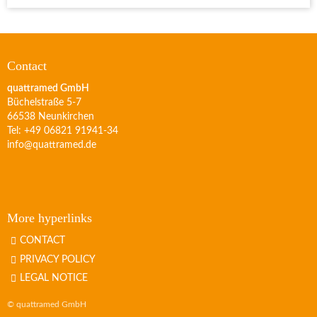
Contact
quattramed GmbH
Büchelstraße 5-7
66538 Neunkirchen
Tel: +49 06821 91941-34
info@quattramed.de
More hyperlinks
CONTACT
PRIVACY POLICY
LEGAL NOTICE
© quattramed GmbH