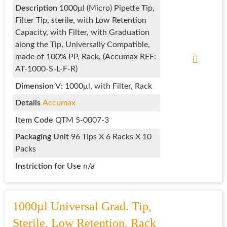
Description
1000μl (Micro) Pipette Tip,
Filter Tip, sterile, with Low Retention
Capacity, with Filter, with Graduation
along the Tip, Universally Compatible,
made of 100% PP, Rack, (Accumax REF:
AT-1000-S-L-F-R)
Dimension
V: 1000μl, with Filter, Rack
Details
Accumax
Item Code
QTM 5-0007-3
Packaging Unit
96 Tips X 6 Racks X 10
Packs
Instriction for Use
n/a
1000µl Universal Grad. Tip,
Sterile, Low Retention, Rack