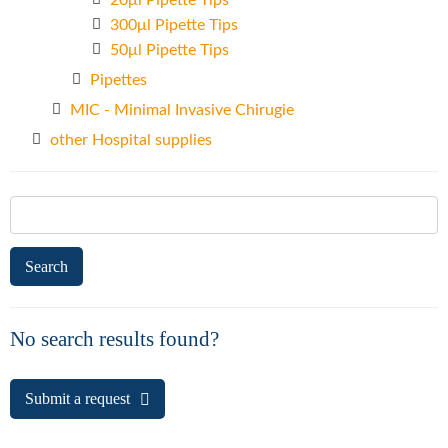
20μl Pipette Tips
300μl Pipette Tips
50μl Pipette Tips
Pipettes
MIC - Minimal Invasive Chirugie
other Hospital supplies
Search
for:
No search results found?
Submit a request