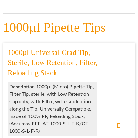
1000µl Pipette Tips
1000µl Universal Grad Tip,
Sterile, Low Retention, Filter,
Reloading Stack
Description
1000μl (Micro) Pipette Tip,
Filter Tip, sterile, with Low Retention
Capacity, with Filter, with Graduation
along the Tip, Universally Compatible,
made of 100% PP, Reloading Stack,
(Accumax REF: AT-1000-S-L-F-K/GT-
1000-S-L-F-R)