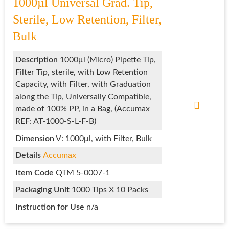
1000µl Universal Grad. Tip,
Sterile, Low Retention, Filter,
Bulk
Description
1000μl (Micro) Pipette Tip,
Filter Tip, sterile, with Low Retention
Capacity, with Filter, with Graduation
along the Tip, Universally Compatible,
made of 100% PP, in a Bag, (Accumax
REF: AT-1000-S-L-F-B)
Dimension
V: 1000μl, with Filter, Bulk
Details
Accumax
Item Code
QTM 5-0007-1
Packaging Unit
1000 Tips X 10 Packs
Instruction for Use
n/a