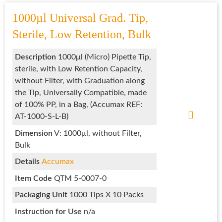
1000µl Universal Grad. Tip,
Sterile, Low Retention, Bulk
Description
1000μl (Micro) Pipette Tip,
sterile, with Low Retention Capacity,
without Filter, with Graduation along
the Tip, Universally Compatible, made
of 100% PP, in a Bag, (Accumax REF:
AT-1000-S-L-B)
Dimension
V: 1000μl, without Filter,
Bulk
Details
Accumax
Item Code
QTM 5-0007-0
Packaging Unit
1000 Tips X 10 Packs
Instruction for Use
n/a