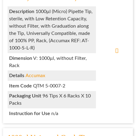
Description
1000μl (Micro) Pipette Tip,
sterile, with Low Retention Capacity,
without Filter, with Graduation along
the Tip, Universally Compatible, made
of 100% PP, Rack, (Accumax REF: AT-
1000-S-L-R)
Dimension
V: 1000μl, without Filter,
Rack
Details
Accumax
Item Code
QTM 5-0007-2
Packaging Unit
96 Tips X 6 Racks X 10
Packs
Instruction for Use
n/a