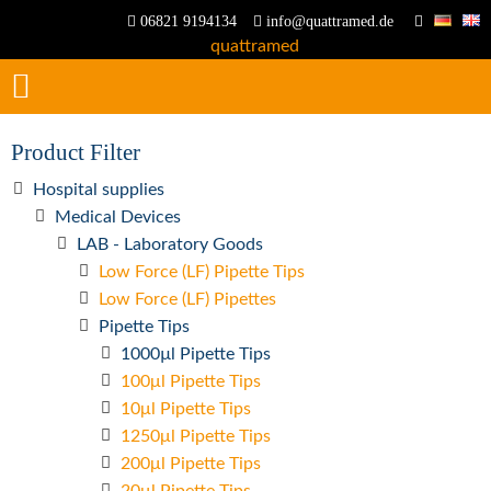
06821 9194134
info@quattramed.de
Product Filter
Hospital supplies
Medical Devices
LAB - Laboratory Goods
Low Force (LF) Pipette Tips
Low Force (LF) Pipettes
Pipette Tips
1000µl Pipette Tips
100μl Pipette Tips
10μl Pipette Tips
1250μl Pipette Tips
200μl Pipette Tips