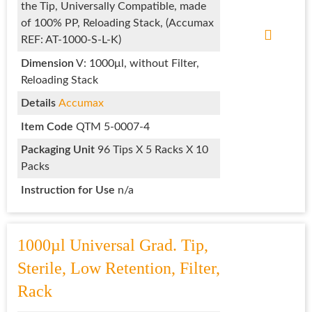
the Tip, Universally Compatible, made
of 100% PP, Reloading Stack, (Accumax
REF: AT-1000-S-L-K)
Dimension
V: 1000μl, without Filter,
Reloading Stack
Details
Accumax
Item Code
QTM 5-0007-4
Packaging
Unit
96 Tips X 5 Racks X 10
Packs
Instruction for Use
n/a
1000µl Universal Grad. Tip,
Sterile, Low Retention, Filter,
Rack