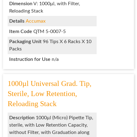
Dimension
V: 1000μl, with Filter,
Reloading Stack
Details
Accumax
Item Code
QTM 5-0007-5
Packaging Unit
96 Tips X 6 Racks X 10
Packs
Instruction for Use
n/a
1000µl Universal Grad. Tip,
Sterile, Low Retention,
Reloading Stack
Description
1000μl (Micro) Pipette Tip,
sterile, with Low Retention Capacity,
without Filter, with Graduation along