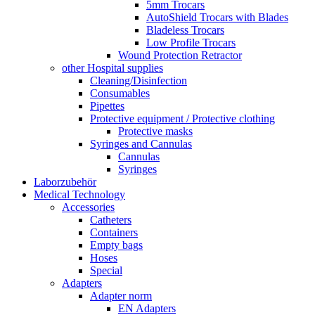
5mm Trocars
AutoShield Trocars with Blades
Bladeless Trocars
Low Profile Trocars
Wound Protection Retractor
other Hospital supplies
Cleaning/Disinfection
Consumables
Pipettes
Protective equipment / Protective clothing
Protective masks
Syringes and Cannulas
Cannulas
Syringes
Laborzubehör
Medical Technology
Accessories
Catheters
Containers
Empty bags
Hoses
Special
Adapters
Adapter norm
EN Adapters