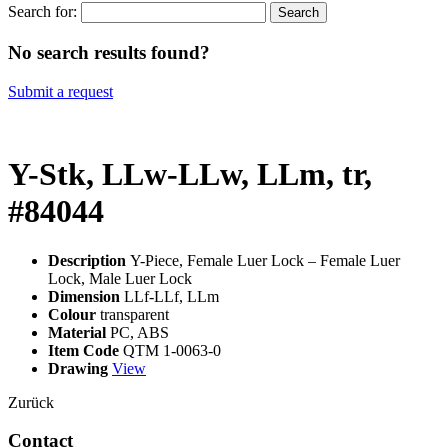
Search for:
No search results found?
Submit a request
Y-Stk, LLw-LLw, LLm, tr,
#84044
Description
Y-Piece, Female Luer Lock – Female Luer
Lock, Male Luer Lock
Dimension
LLf-LLf, LLm
Colour
transparent
Material
PC, ABS
Item Code
QTM 1-0063-0
Drawing
View
Zurück
Contact