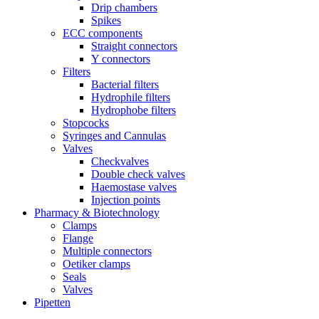
Drip chambers
Spikes
ECC components
Straight connectors
Y connectors
Filters
Bacterial filters
Hydrophile filters
Hydrophobe filters
Stopcocks
Syringes and Cannulas
Valves
Checkvalves
Double check valves
Haemostase valves
Injection points
Pharmacy & Biotechnology
Clamps
Flange
Multiple connectors
Oetiker clamps
Seals
Valves
Pipetten