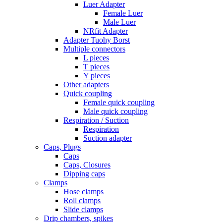
Luer Adapter
Female Luer
Male Luer
NRfit Adapter
Adapter Tuohy Borst
Multiple connectors
L pieces
T pieces
Y pieces
Other adapters
Quick coupling
Female quick coupling
Male quick coupling
Respiration / Suction
Respiration
Suction adapter
Caps, Plugs
Caps
Caps, Closures
Dipping caps
Clamps
Hose clamps
Roll clamps
Slide clamps
Drip chambers, spikes