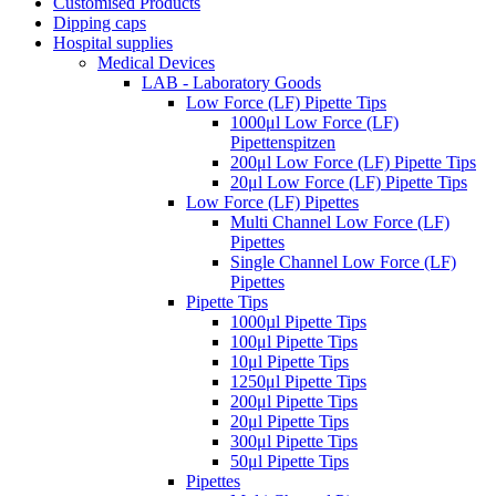
Customised Products
Dipping caps
Hospital supplies
Medical Devices
LAB - Laboratory Goods
Low Force (LF) Pipette Tips
1000μl Low Force (LF)
Pipettenspitzen
200μl Low Force (LF) Pipette Tips
20μl Low Force (LF) Pipette Tips
Low Force (LF) Pipettes
Multi Channel Low Force (LF)
Pipettes
Single Channel Low Force (LF)
Pipettes
Pipette Tips
1000µl Pipette Tips
100μl Pipette Tips
10μl Pipette Tips
1250μl Pipette Tips
200μl Pipette Tips
20μl Pipette Tips
300μl Pipette Tips
50μl Pipette Tips
Pipettes