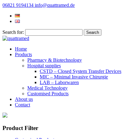
06821 9194134
info@quattramed.de
Search for:
Home
Products
Pharmacy & Biotechnology
Hospital supplies
CSTD – Closed System Transfer Devices
MIC – Minimal Invasive Chirurgie
LAB – Laborwaren
Medical Technology
Customised Products
About us
Contact
Product Filter