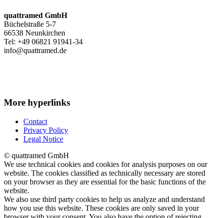
quattramed GmbH
Büchelstraße 5-7
66538 Neunkirchen
Tel: +49 06821 91941-34
info@quattramed.de
More hyperlinks
Contact
Privacy Policy
Legal Notice
© quattramed GmbH
We use technical cookies and cookies for analysis purposes on our
website. The cookies classified as technically necessary are stored
on your browser as they are essential for the basic functions of the
website.
We also use third party cookies to help us analyze and understand
how you use this website. These cookies are only saved in your
browser with your consent. You also have the option of rejecting