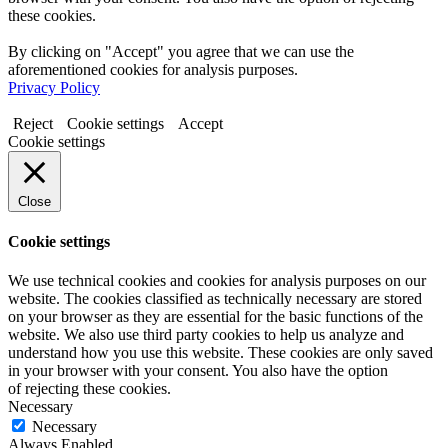
these cookies.
By clicking on "Accept" you agree that we can use the
aforementioned cookies for analysis purposes.
Privacy Policy
Reject
Cookie settings
Accept
Cookie settings
Close
Cookie settings
We use technical cookies and cookies for analysis purposes on our
website. The cookies classified as technically necessary are stored
on your browser as they are essential for the basic functions of the
website. We also use third party cookies to help us analyze and
understand how you use this website. These cookies are only saved
in your browser with your consent. You also have the option
of rejecting these cookies.
Necessary
Necessary
Always Enabled