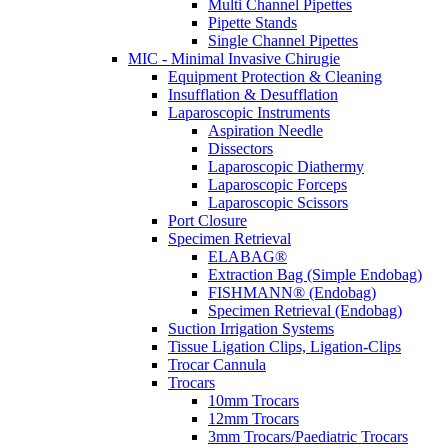
Multi Channel Pipettes
Pipette Stands
Single Channel Pipettes
MIC - Minimal Invasive Chirugie
Equipment Protection & Cleaning
Insufflation & Desufflation
Laparoscopic Instruments
Aspiration Needle
Dissectors
Laparoscopic Diathermy
Laparoscopic Forceps
Laparoscopic Scissors
Port Closure
Specimen Retrieval
ELABAG®
Extraction Bag (Simple Endobag)
FISHMANN® (Endobag)
Specimen Retrieval (Endobag)
Suction Irrigation Systems
Tissue Ligation Clips, Ligation-Clips
Trocar Cannula
Trocars
10mm Trocars
12mm Trocars
3mm Trocars/Paediatric Trocars