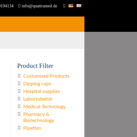
9194134
info@quattramed.de
Product Filter
Customised Products
Dipping caps
Hospital supplies
Laborzubehör
Medical Technology
Pharmacy &
Biotechnology
Pipetten