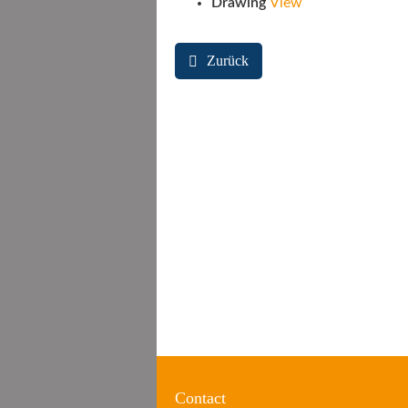
Drawing
View
Zurück
Contact