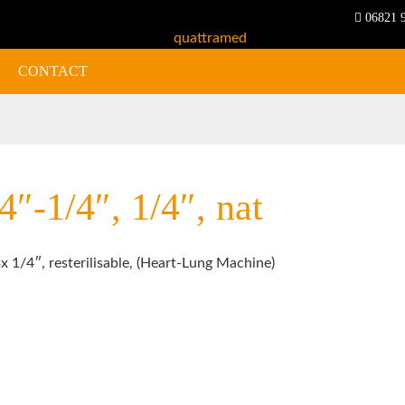
06821 
CONTACT
″-1/4″, 1/4″, nat
x 1/4″, resterilisable, (Heart-Lung Machine)