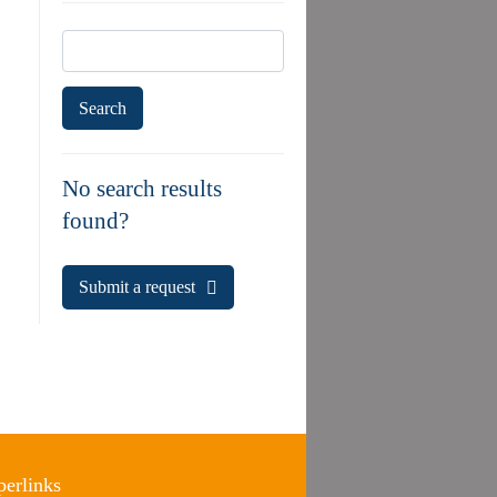
Search
for:
No search results
found?
Submit a request
erlinks