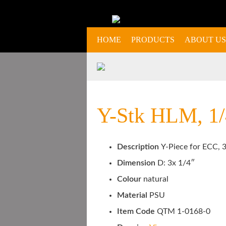
HOME
PRODUCTS
ABOUT US
Y-Stk HLM, 1/4
Description
Y-Piece for ECC, 3
Dimension
D: 3x 1/4″
Colour
natural
Material
PSU
Item Code
QTM 1-0168-0