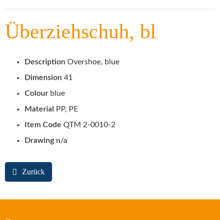
Überziehschuh, bl
Description
Overshoe, blue
Dimension
41
Colour
blue
Material
PP, PE
Item Code
QTM 2-0010-2
Drawing
n/a
Zurück