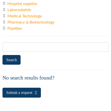
Hospital supplies
Laborzubehör
Medical Technology
Pharmacy & Biotechnology
Pipetten
Search
for:
No search results found?
Submit a request