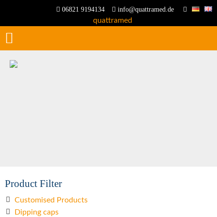
06821 9194134
info@quattramed.de
Product Filter
Customised Products
Dipping caps