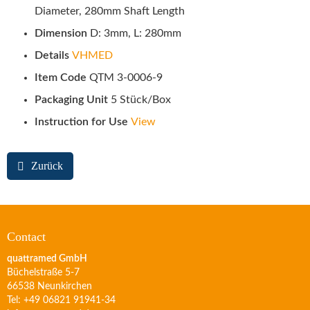
Diameter, 280mm Shaft Length
Dimension
D: 3mm, L: 280mm
Details
VHMED
Item Code
QTM 3-0006-9
Packaging Unit
5 Stück/Box
Instruction for Use
View
Zurück
Contact
quattramed GmbH
Büchelstraße 5-7
66538 Neunkirchen
Tel: +49 06821 91941-34