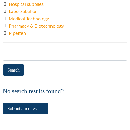
Hospital supplies
Laborzubehör
Medical Technology
Pharmacy & Biotechnology
Pipetten
Search
for:
No search results found?
Submit a request