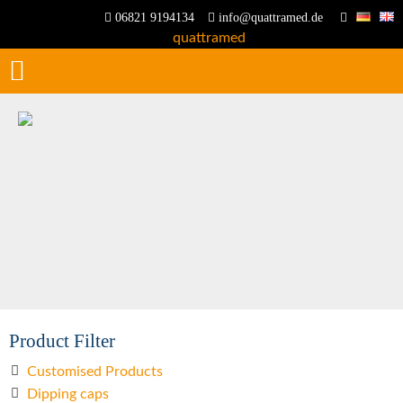
06821 9194134
info@quattramed.de
Product Filter
Customised Products
Dipping caps