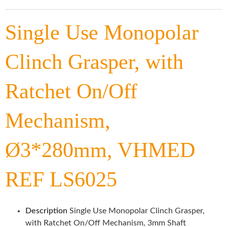
Single Use Monopolar
Clinch Grasper, with
Ratchet On/Off
Mechanism,
Ø3*280mm, VHMED
REF LS6025
Description
Single Use Monopolar Clinch Grasper,
with Ratchet On/Off Mechanism, 3mm Shaft