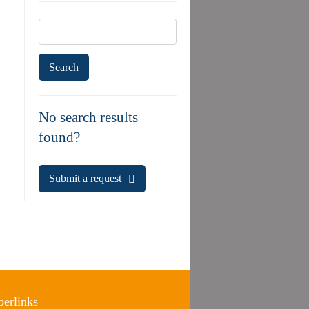
Search
for:
No search results
found?
Submit a request
erlinks