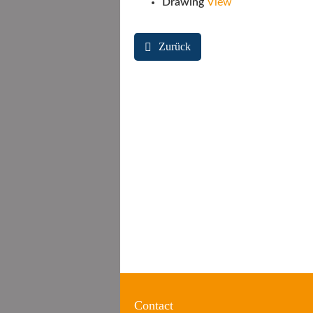
Drawing
View
Zurück
Contact