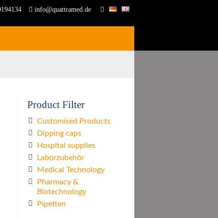
9194134
info@quattramed.de
Product Filter
Customised Products
Dipping caps
Hospital supplies
Laborzubehör
Medical Technology
Pharmacy &
Biotechnology
Pipetten