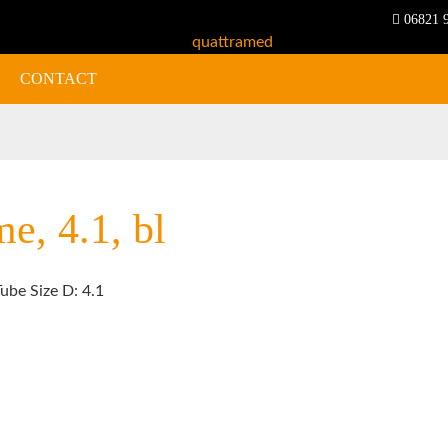
06821 
CONTACT
e, 4.1, bl
ube Size D: 4.1