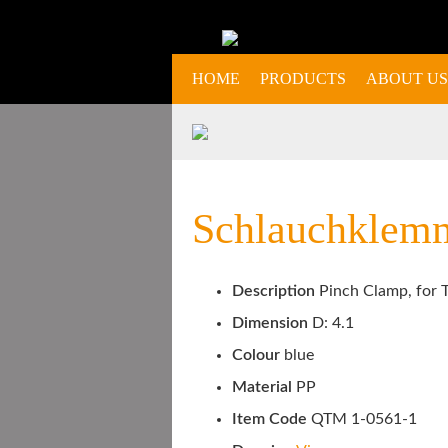
HOME
PRODUCTS
ABOUT US
Schlauchklemm
Description
Pinch Clamp, for T
Dimension
D: 4.1
Colour
blue
Material
PP
Item Code
QTM 1-0561-1