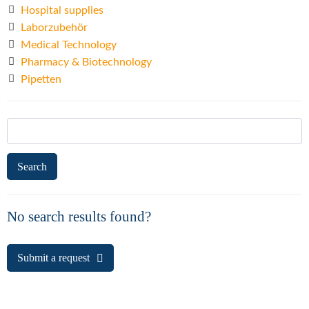
Hospital supplies
Laborzubehör
Medical Technology
Pharmacy & Biotechnology
Pipetten
Search
for:
No search results found?
Submit a request