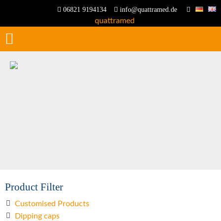
06821 9194134
info@quattramed.de
Product Filter
Customised Products
Dipping caps