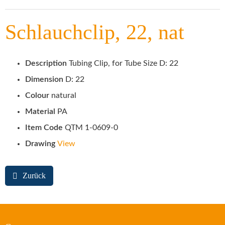
Schlauchclip, 22, nat
Description
Tubing Clip, for Tube Size D: 22
Dimension
D: 22
Colour
natural
Material
PA
Item Code
QTM 1-0609-0
Drawing
View
Zurück