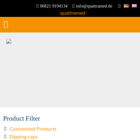
06821 9194134
info@quattramed.de
Product Filter
Customised Products
Dipping caps