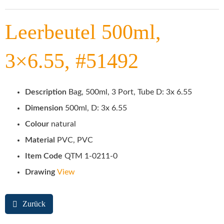
Leerbeutel 500ml,
3×6.55, #51492
Description
Bag, 500ml, 3 Port, Tube D: 3x 6.55
Dimension
500ml, D: 3x 6.55
Colour
natural
Material
PVC, PVC
Item Code
QTM 1-0211-0
Drawing
View
Zurück