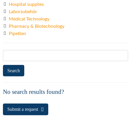
Hospital supplies
Laborzubehör
Medical Technology
Pharmacy & Biotechnology
Pipetten
Search
for:
No search results found?
Submit a request