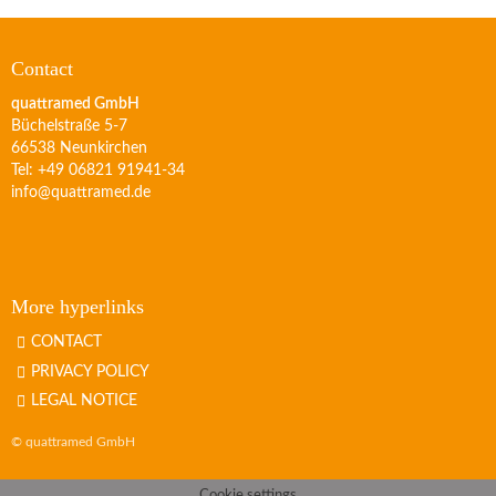
Contact
quattramed GmbH
Büchelstraße 5-7
66538 Neunkirchen
Tel: +49 06821 91941-34
info@quattramed.de
More hyperlinks
CONTACT
PRIVACY POLICY
LEGAL NOTICE
© quattramed GmbH
Cookie settings