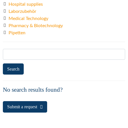
Hospital supplies
Laborzubehör
Medical Technology
Pharmacy & Biotechnology
Pipetten
Search
for:
No search results found?
Submit a request