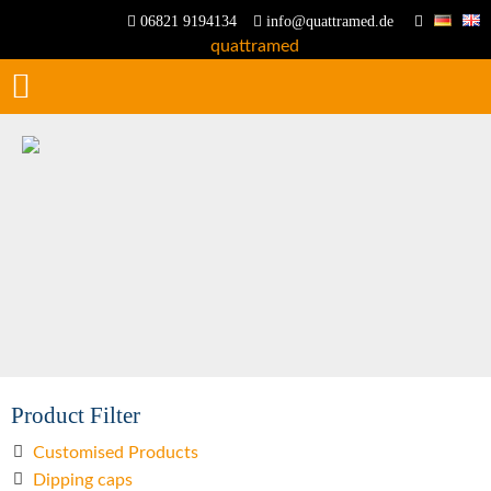
06821 9194134
info@quattramed.de
Product Filter
Customised Products
Dipping caps