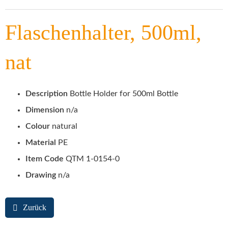
Flaschenhalter, 500ml,
nat
Description
Bottle Holder for 500ml Bottle
Dimension
n/a
Colour
natural
Material
PE
Item Code
QTM 1-0154-0
Drawing
n/a
Zurück