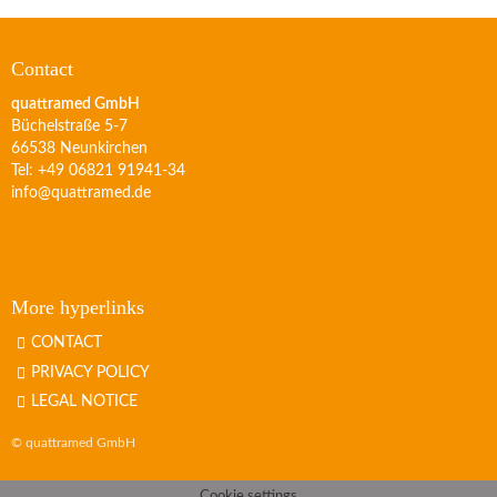
Contact
quattramed GmbH
Büchelstraße 5-7
66538 Neunkirchen
Tel: +49 06821 91941-34
info@quattramed.de
More hyperlinks
CONTACT
PRIVACY POLICY
LEGAL NOTICE
© quattramed GmbH
Cookie settings