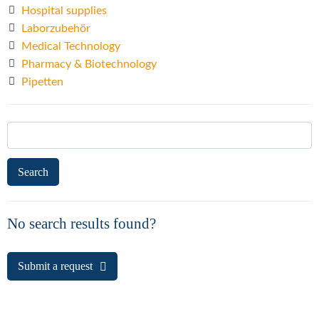
Hospital supplies
Laborzubehör
Medical Technology
Pharmacy & Biotechnology
Pipetten
Search
for:
No search results found?
Submit a request