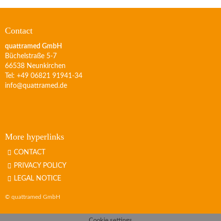
Contact
quattramed GmbH
Büchelstraße 5-7
66538 Neunkirchen
Tel: +49 06821 91941-34
info@quattramed.de
More hyperlinks
CONTACT
PRIVACY POLICY
LEGAL NOTICE
© quattramed GmbH
Cookie settings