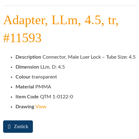
Adapter, LLm, 4.5, tr,
#11593
Description
Connector, Male Luer Lock – Tube Size: 4.5
Dimension
LLm, D: 4.5
Colour
transparent
Material
PMMA
Item Code
QTM 1-0122-0
Drawing
View
Zurück