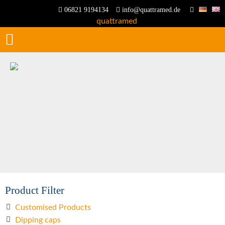
06821 9194134
info@quattramed.de
Product Filter
Customised Products
Dipping caps