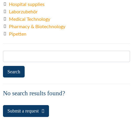
Hospital supplies
Laborzubehör
Medical Technology
Pharmacy & Biotechnology
Pipetten
Search
for:
No search results found?
Submit a request