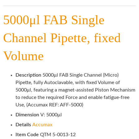
5000μl FAB Single
Channel Pipette, fixed
Volume
Description
5000μl FAB Single Channel (Micro)
Pipette, fully Autoclavable, with fixed Volume of
5000μl, featuring a magnet-assisted Piston Mechanism
to reduce the required Force and enable fatigue-free
Use, (Accumax REF: AFF-5000)
Dimension
V: 5000μl
Details
Accumax
Item Code
QTM 5-0013-12