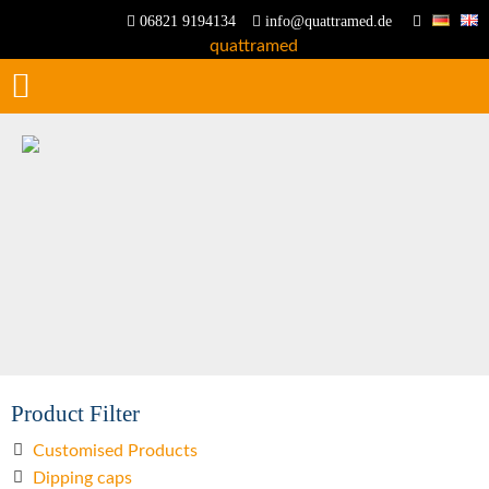
06821 9194134
info@quattramed.de
Product Filter
Customised Products
Dipping caps