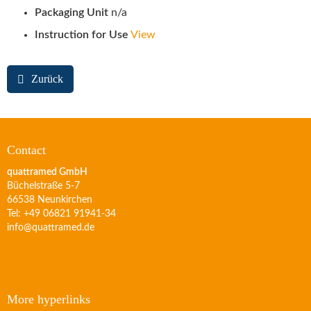
Packaging Unit
n/a
Instruction for Use
View
Zurück
Contact
quattramed GmbH
Büchelstraße 5-7
66538 Neunkirchen
Tel: +49 06821 91941-34
info@quattramed.de
More hyperlinks